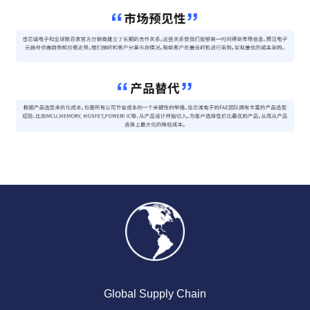
Global Supply Chain