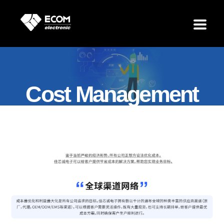
Cost Management