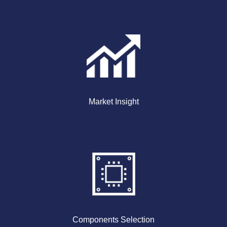
Market Insight
Components Selection