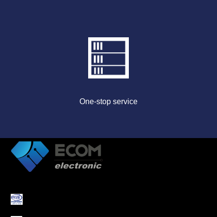
One-stop service